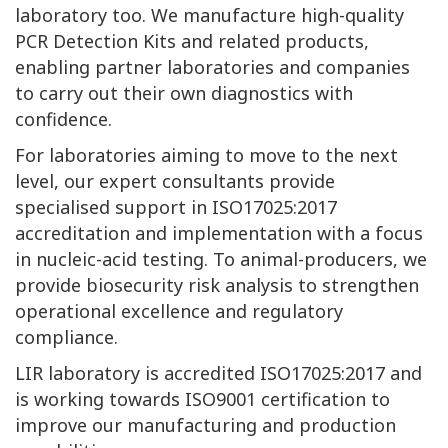
laboratory too. We manufacture high-quality
PCR Detection Kits and related products,
enabling partner laboratories and companies
to carry out their own diagnostics with
confidence.
For laboratories aiming to move to the next
level, our expert consultants provide
specialised support in ISO17025:2017
accreditation and implementation with a focus
in nucleic-acid testing. To animal-producers, we
provide biosecurity risk analysis to strengthen
operational excellence and regulatory
compliance.
LIR laboratory is accredited ISO17025:2017 and
is working towards ISO9001 certification to
improve our manufacturing and production