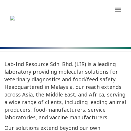
OUR STORY
Lab-Ind Resource Sdn. Bhd. (LIR) is a leading
laboratory providing molecular solutions for
veterinary diagnostics and food/feed safety.
Headquartered in Malaysia, our reach extends
across Asia, the Middle East, and Africa, serving
a wide range of clients, including leading animal
producers, food-manufacturers, service
laboratories, and vaccine manufacturers.
Our solutions extend beyond our own