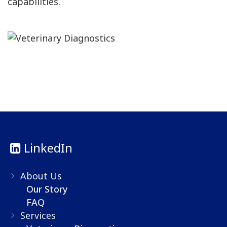
capabilities.
LinkedIn
About Us
Our Story
FAQ
Services