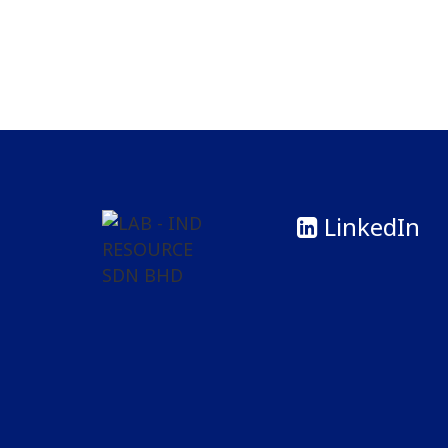
LinkedIn