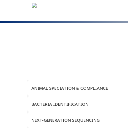
ANIMAL SPECIATION & COMPLIANCE
BACTERIA IDENTIFICATION
NEXT-GENERATION SEQUENCING