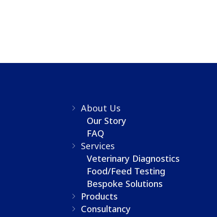
About Us
Our Story
FAQ
Services
Veterinary Diagnostics
Food/Feed Testing
Bespoke Solutions
Products
Consultancy