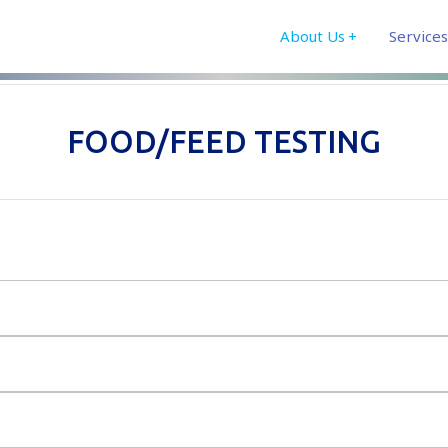
About Us
+
Services
FOOD/FEED TESTING