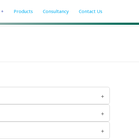
+
Products
Consultancy
Contact Us